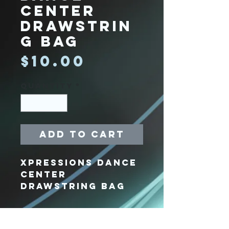
Center
Drawstrin
g Bag
Price
$10.00
Quantity
*
Add to Cart
Xpressions Dance
Center
Drawstring Bag
Xpressions