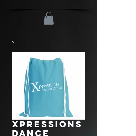
Xpressions
Dance