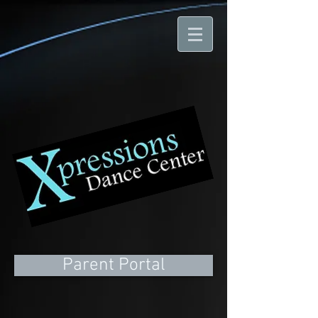
Parent Portal