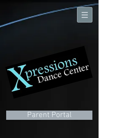
Parent Portal