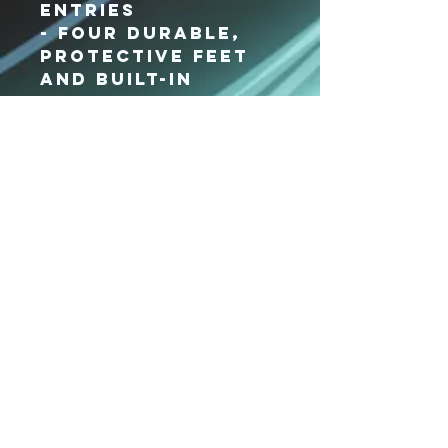
entries
- Four durable,
protective feet
and built-in
bottom board
- Web handles
with padded grip
- Detachable,
adjustable
shoulder strap
- Bag dimensions:
11.75"h x 27"w x
10"d
Xpressions
Dance Center