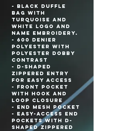
- Black duffle
bag with
turquoise and
white logo and
name embroidery.
- 600 denier
polyester with
polyester dobby
contrast
- D-shaped
zippered entry
for easy access
- Front pocket
with hook and
loop closure
- End mesh pocket
- Easy-access end
pockets with D-
shaped zippered