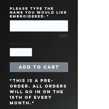
Please type the
name you would like
embroidered.
*
0/500
Quantity
*
Add to Cart
*THIS IS A PRE-
ORDER. ALL ORDERS
WILL GO IN ON THE
15TH OF EVERY
MONTH.*