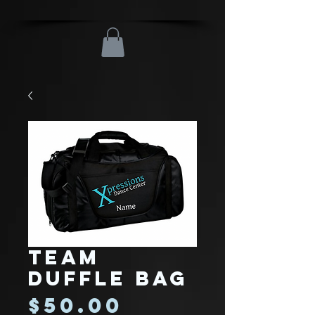
Team
Duffle Bag
Price
$50.00