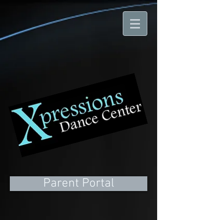
Parent Portal