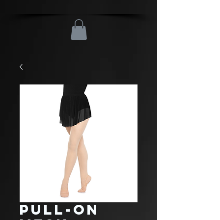
Pull-On