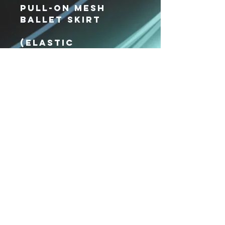
Pull-On Mesh
Ballet Skirt
(elastic
waistband)
Xpressions
Dance Center
VISIT US
36 Parkway Ln #118
Fishersville, VA
22939
CALL US
(540) 416-1094
EMAIL US