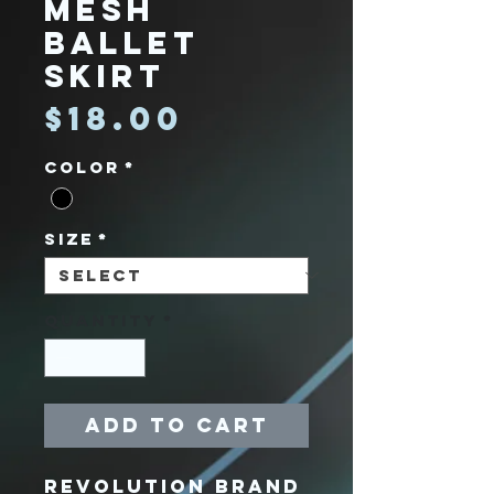
Mesh
Ballet
Skirt
Price
$18.00
Color
*
Size
*
Quantity
*
Add to Cart
Revolution Brand