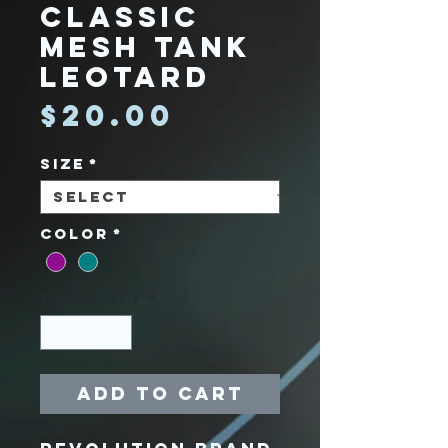
Classic
Mesh Tank
Leotard
Price
$20.00
Size
*
Color
*
Quantity
*
Add to Cart