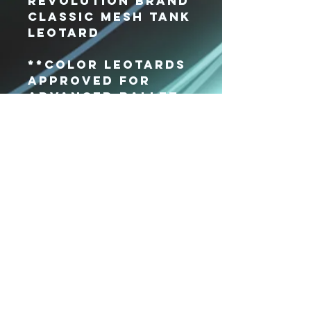
Revolution Brand
Classic Mesh Tank
Leotard
**Color leotards
approved for
Advanced Ballet
ONLY**
Xpressions
Dance Center
VISIT US
36 Parkway Ln #118
Fishersville, VA
22939
CALL US