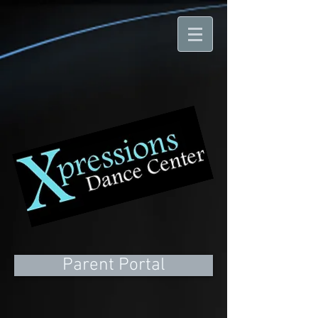
Parent Portal