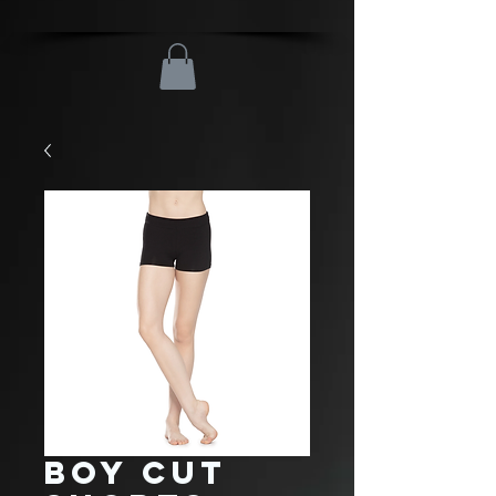
Boy Cut