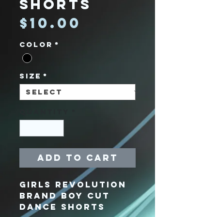
Shorts
Price
$10.00
Color
*
Size
*
Quantity
*
Add to Cart
Girls Revolution
Brand Boy Cut
Dance Shorts