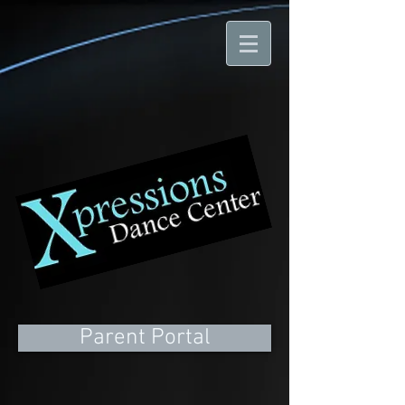
Parent Portal